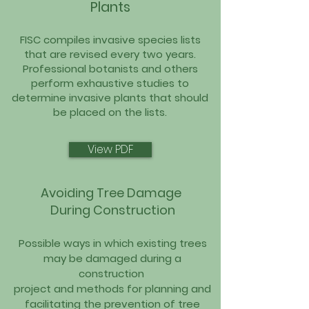
Plants
FISC compiles invasive species lists
that are revised every two years.
Professional botanists and others
perform exhaustive studies to
determine invasive plants that should
be placed on the lists.
View PDF
Avoiding Tree Damage
During Construction
Possible ways in which existing trees
may be damaged du
ring a
construction
project and methods for planning and
fa
cilitating the prevention of tree