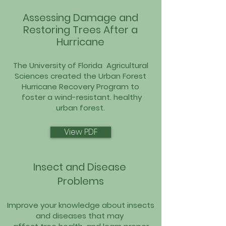
Assessing
Damage and
Restoring Trees After a
Hurricane
The University of Florida Agricultural
Sciences created the Urban Forest
Hurricane Recovery Program to
foster a wind-resistant. healthy
urban forest.
View PDF
Insect and Disease
Problems
Improve your knowledge about insects
and diseases that may