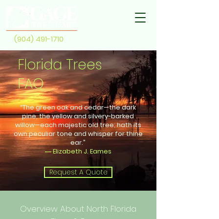
(904) 491-1710
Florida Trees
FAQ
“The green oak and cedar—the dark
pine, the yellow and silvery-barked
willow—each majestic old tree; hath its
own peculiar tone and whisper for thine
ear.”​
― Elizabeth J. Eames
Request A Quote
Overview About North Florida