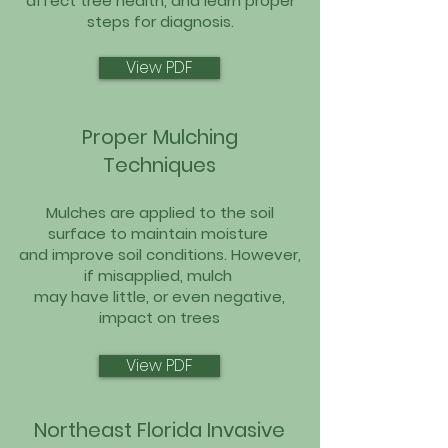
affect tree health, and learn proper
steps for diagnosis.
View PDF
Proper Mulching
Techniques
Mulches are applied to the soil
surface to maintain moisture
and improve soil conditions. However,
if misapplied, mulch
may have little, or even negative,
impact on trees
View PDF
Northeast Florida Invasive