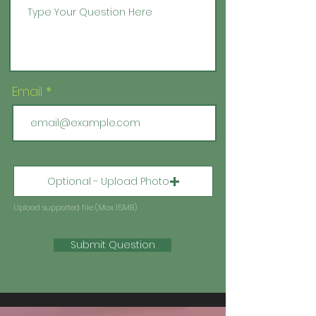
Email
Optional - Upload Photo
Upload supported file (Max 15MB)
Submit Question