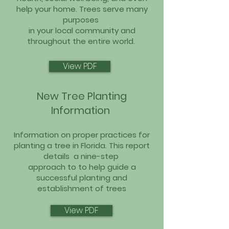
help your home. Trees serve many
purposes
in your local community and
throughout the entire world.
View PDF
New Tree Planting
Information
Information on proper practices for
planting a tree in Florida. This report
details
a nine-step
approach to to help guide a
successful planting and
establishment of trees
View PDF