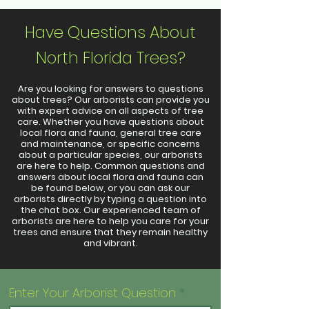
Have Questions About
North Florida Trees?
Are you looking for answers to questions
about trees? Our arborists can provide you
with expert advice on all aspects of tree
care. Whether you have questions about
local flora and fauna, general tree care
and maintenance, or specific concerns
about a particular species, our arborists
are here to help. Common questions and
answers about local flora and fauna can
be found below, or you can ask our
arborists directly by typing a question into
the chat box. Our experienced team of
arborists are here to help you care for your
trees and ensure that they remain healthy
and vibrant.
Enter Your Arborist Question