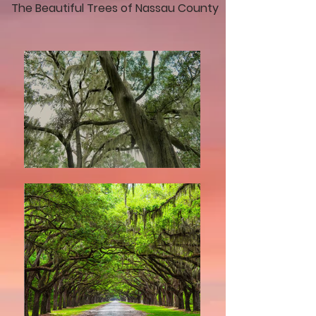
The Beautiful Trees of Nassau County