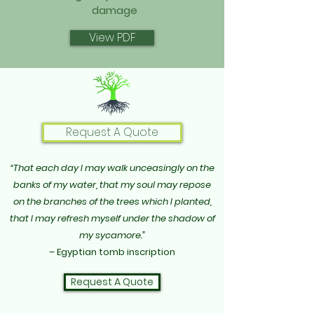
damage
View PDF
Request A Quote
“That each day I may walk unceasingly on the
banks of my water, that my soul may repose
on the branches of the trees which I planted,
that I may refresh myself under the shadow of
my sycamore.”
– Egyptian tomb inscription
Request A Quote