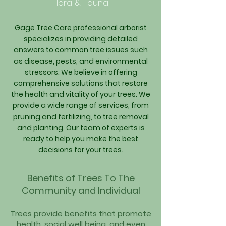
Flora & Fauna
Gage Tree Care professional arborist
specializes in providing detailed
answers to common tree issues such
as disease, pests, and environmental
stressors. We believe in offering
comprehensive solutions that restore
the health and vitality of your trees. We
provide a wide range of services, from
pruning and fertilizing, to tree removal
and planting. Our team of experts is
ready to help you make the best
decisions for your trees.
Benefits of
Trees To The
Community and Individual
Trees provide benefits that promote
health, social well being, and eve
n